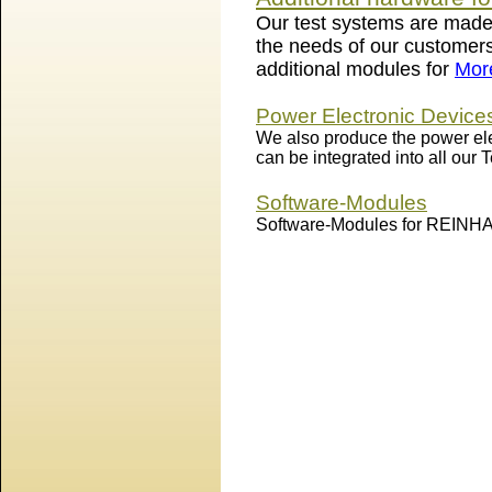
Our test systems are made
the needs of our customers
additional modules for
More
Power Electronic Device
We also produce the power ele
can be integrated into all our
Software-Modules
Software-Modules for REINH