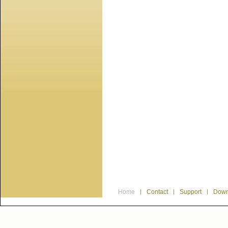
Home
|
Contact
|
Support
|
Down