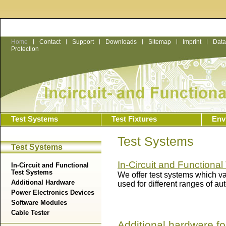
Home
|
Contact
|
Support
|
Downloads
|
Sitemap
|
Imprint
|
Data
Protection
Test Systems
Test Fixtures
Env
Test Systems
Test Systems
In-Circuit and Functiona
In-Circuit and Functional
Test Systems
We offer test systems which va
Additional Hardware
used for different ranges of au
Power Electronics Devices
Software Modules
Cable Tester
Additional hardware fo